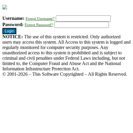
Username:
Forgot Username?
Password:
Forgot Password?
NOTICE:
The use of this system is restricted. Only authorized
users may access this system. All Access to this system is logged and
regularly monitored for computer security purposes. Any
unauthorized access to this system is prohibited and is subject to
criminal and civil penalties under Federal Laws including, but not
limited to, the Computer Fraud and Abuse Act and the National
Information Infrastructure Protection Act.
© 2001-2026 – This Software Copyrighted – All Rights Reserved.